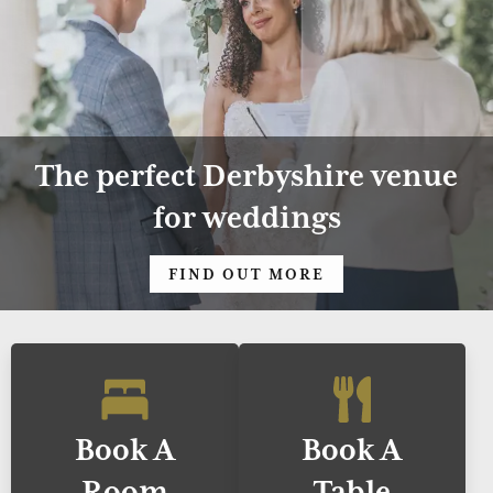
The perfect Derbyshire venue
for weddings
FIND OUT MORE
Book A
Book A
Room
Table