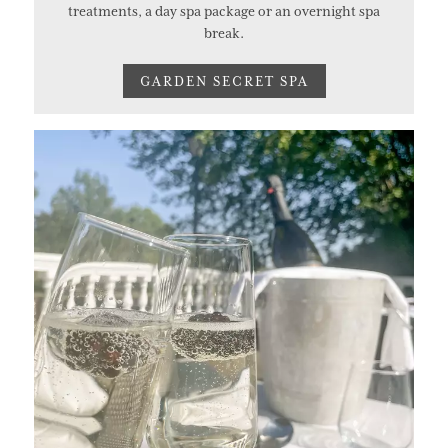
treatments, a day spa package or an overnight spa
break.
GARDEN SECRET SPA