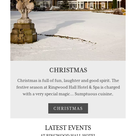
CHRISTMAS
Christmas is full of fun, laughter and good spirit. The
festive season at Ringwood Hall Hotel & Spa is charged
with a very special magic... Sumptuous cuisine,
CHRISTMAS
LATEST EVENTS
AT RINGWOOD HALL HOTEL