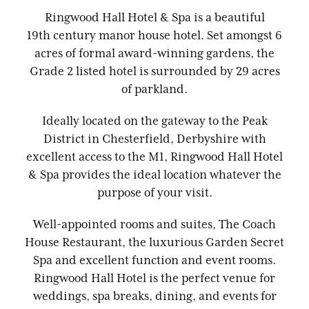
Ringwood Hall Hotel & Spa is a beautiful
19th century manor house hotel. Set amongst 6
acres of formal award-winning gardens, the
Grade 2 listed hotel is surrounded by 29 acres
of parkland.
Ideally located on the gateway to the Peak
District in Chesterfield, Derbyshire with
excellent access to the M1, Ringwood Hall Hotel
& Spa provides the ideal location whatever the
purpose of your visit.
Well-appointed rooms and suites, The Coach
House Restaurant, the luxurious Garden Secret
Spa and excellent function and event rooms.
Ringwood Hall Hotel is the perfect venue for
weddings, spa breaks, dining, and events for