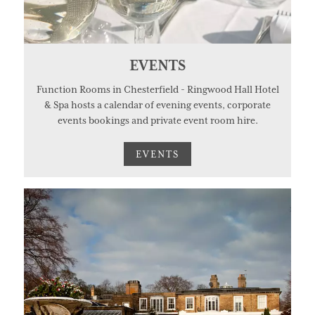
EVENTS
Function Rooms in Chesterfield - Ringwood Hall Hotel
& Spa hosts a calendar of evening events, corporate
events bookings and private event room hire.
EVENTS