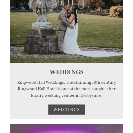
WEDDINGS
Ringwood Hall Weddings. The stunning 19th century
Ringwood Hall Hotel is one of the most sought-after
luxury wedding venues in Derbyshire.
WEDDINGS