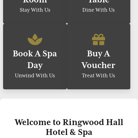
Stay With Us
Dine With Us
Book A Spa
Buy A
Day
Voucher
Unwind With Us
Treat With Us
Welcome to Ringwood Hall
Hotel & Spa