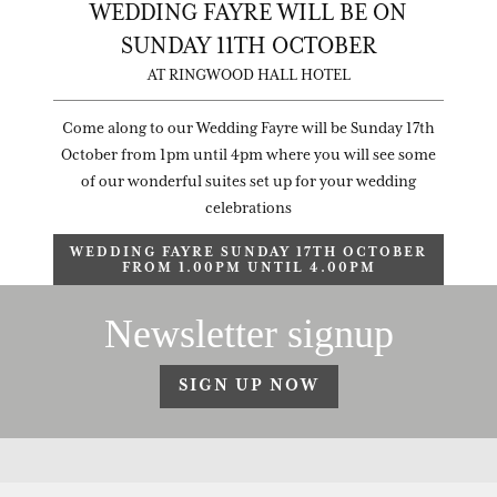
WEDDING FAYRE WILL BE ON
SUNDAY 11TH OCTOBER
AT RINGWOOD HALL HOTEL
Come along to our Wedding Fayre will be Sunday 17th
October from 1pm until 4pm where you will see some
of our wonderful suites set up for your wedding
celebrations
WEDDING FAYRE SUNDAY 17TH OCTOBER
FROM 1.00PM UNTIL 4.00PM
Newsletter signup
SIGN UP NOW