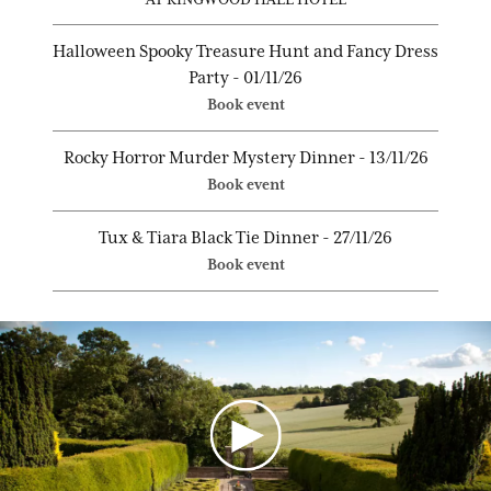
Halloween Spooky Treasure Hunt and Fancy Dress
Party - 01/11/26
Book event
Rocky Horror Murder Mystery Dinner - 13/11/26
Book event
Tux & Tiara Black Tie Dinner - 27/11/26
Book event