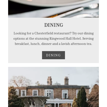
DINING
Looking for a Chesterfield restaurant? Try our dining
options at the stunning Ringwood Hall Hotel. Serving
breakfast, lunch, dinner and a lavish afternoon tea.
DINING