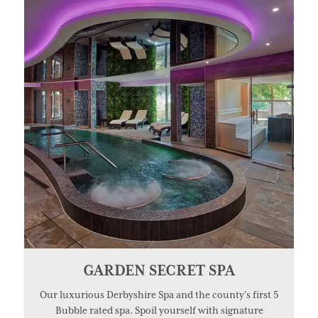
GARDEN SECRET SPA
Our luxurious Derbyshire Spa and the county’s first 5
Bubble rated spa. Spoil yourself with signature