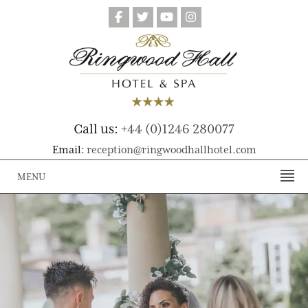
Call us:
+44 (0)1246 280077
Email:
reception@ringwoodhallhotel.com
MENU