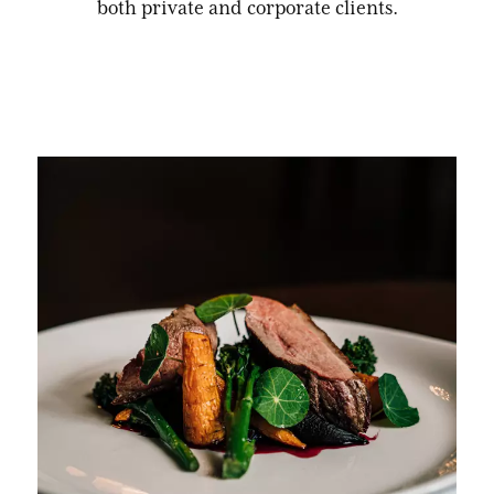
both private and corporate clients.