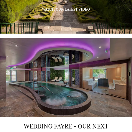
WATCH OUR LATEST VIDEO
WEDDING FAYRE - OUR NEXT