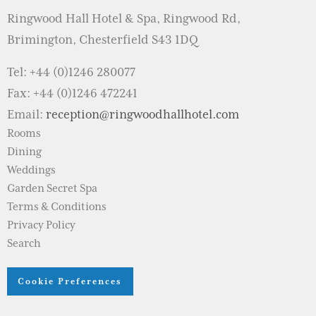
Ringwood Hall Hotel & Spa, Ringwood Rd,
Brimington, Chesterfield S43 1DQ
Tel: +44 (0)1246 280077
Fax: +44 (0)1246 472241
Email:
reception@ringwoodhallhotel.com
Rooms
Dining
Weddings
Garden Secret Spa
Terms & Conditions
Privacy Policy
Search
Cookie Preferences