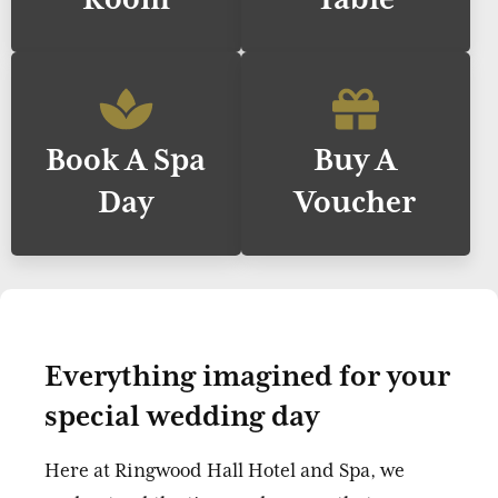
Book A Spa
Buy A
Day
Voucher
Everything imagined for your
special wedding day
Here at Ringwood Hall Hotel and Spa, we