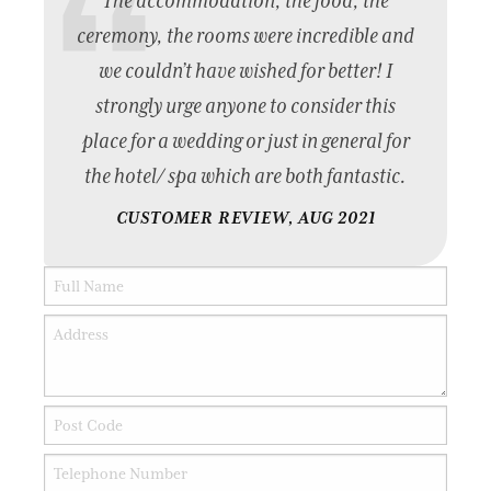
The accommodation, the food, the
ceremony, the rooms were incredible and
we couldn’t have wished for better! I
strongly urge anyone to consider this
place for a wedding or just in general for
the hotel/ spa which are both fantastic.
CUSTOMER REVIEW, AUG 2021