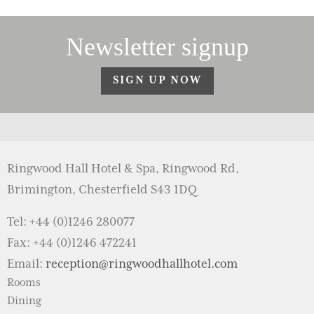
Newsletter signup
SIGN UP NOW
Ringwood Hall Hotel & Spa, Ringwood Rd,
Brimington, Chesterfield S43 1DQ
Tel: +44 (0)1246 280077
Fax: +44 (0)1246 472241
Email:
reception@ringwoodhallhotel.com
Rooms
Dining