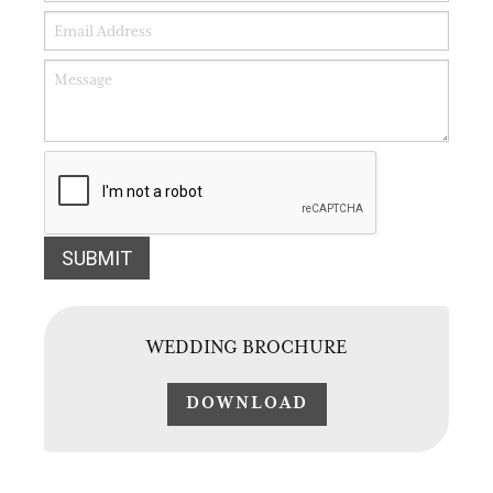
WEDDING BROCHURE
DOWNLOAD