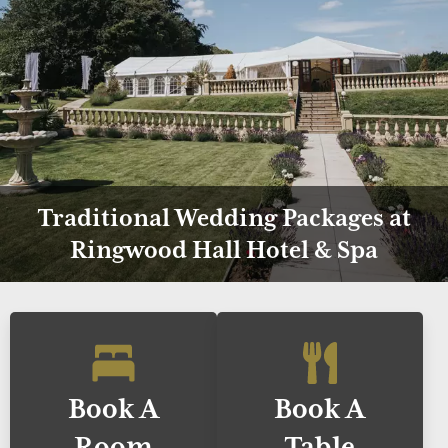
Traditional Wedding Packages at
Ringwood Hall Hotel & Spa
Book A
Book A
Room
Table