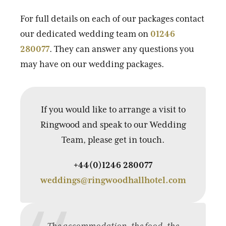
For full details on each of our packages contact
our dedicated wedding team on
01246
280077
. They can answer any questions you
may have on our wedding packages.
If you would like to arrange a visit to
Ringwood and speak to our Wedding
Team, please get in touch.
+44(0)1246 280077
weddings@ringwoodhallhotel.com