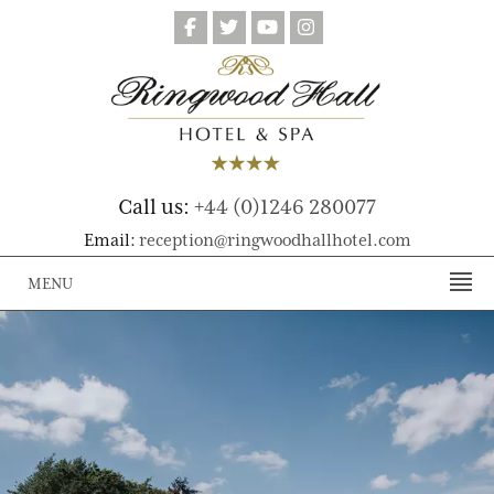
Call us:
+44 (0)1246 280077
Email:
reception@ringwoodhallhotel.com
MENU