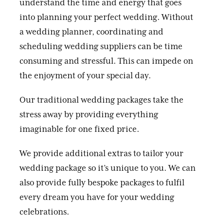
understand the time and energy that goes
into planning your perfect wedding. Without
a wedding planner, coordinating and
scheduling wedding suppliers can be time
consuming and stressful. This can impede on
the enjoyment of your special day.
Our traditional wedding packages take the
stress away by providing everything
imaginable for one fixed price.
We provide additional extras to tailor your
wedding package so it’s unique to you. We can
also provide fully bespoke packages to fulfil
every dream you have for your wedding
celebrations.