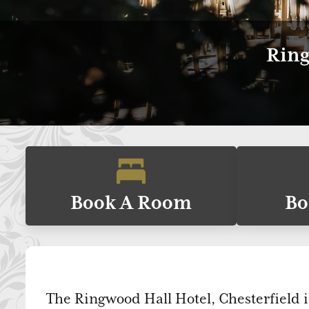
Ring
Book A Room
Bo
The Ringwood Hall Hotel, Chesterfield i