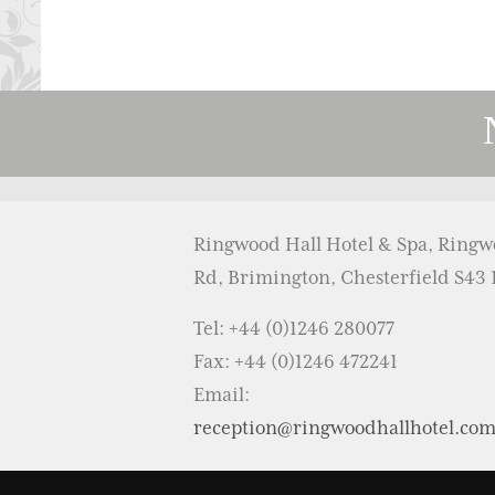
Ringwood Hall Hotel & Spa, Ring
Rd, Brimington, Chesterfield S43
Tel: +44 (0)1246 280077
Fax: +44 (0)1246 472241
Email:
reception@ringwoodhallhotel.co