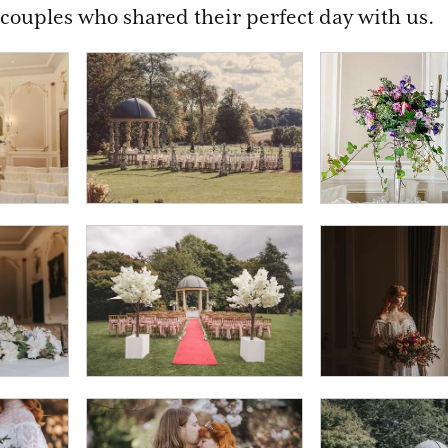
couples who shared their perfect day with us.