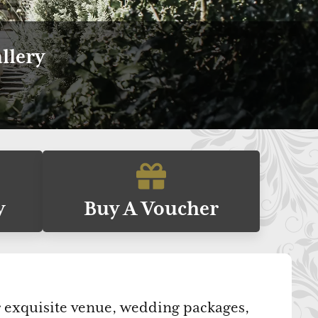
llery
y
Buy A Voucher
ur exquisite venue, wedding packages,