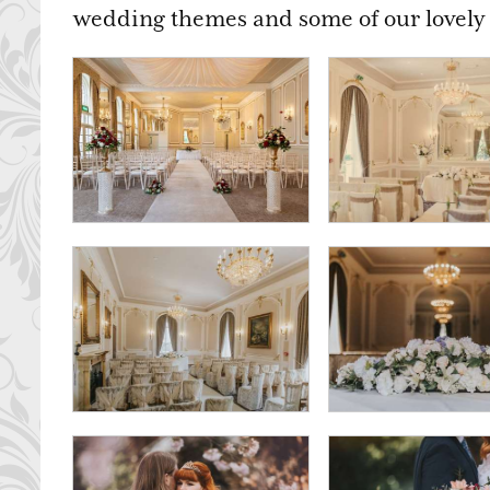
wedding themes and some of our lovely 