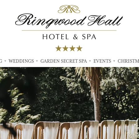
G
WEDDINGS
GARDEN SECRET SPA
EVENTS
CHRISTM
▼
▼
▼
▼