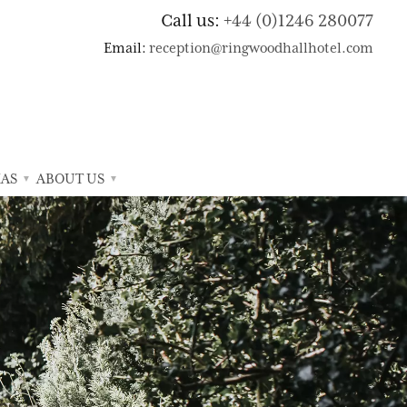
Call us:
+44 (0)1246 280077
Email:
reception@ringwoodhallhotel.com
AS
ABOUT US
▼
▼