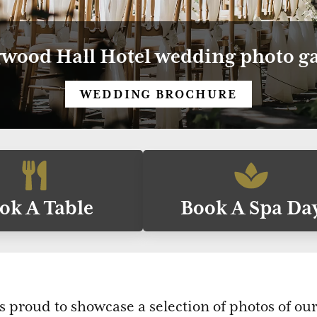
wood Hall Hotel wedding photo ga
WEDDING BROCHURE
ok A Table
Book A Spa Da
s proud to showcase a selection of photos of o