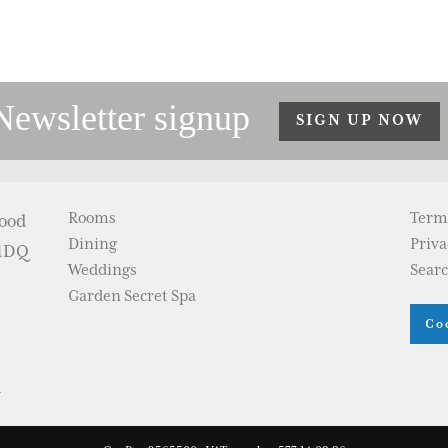
Newsletter signup
SIGN UP NOW
Rooms
Term
wood
Dining
Priva
 1DQ
Weddings
Sear
Garden Secret Spa
Co
m