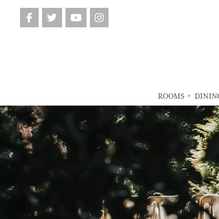
ROOMS
DININ
▼