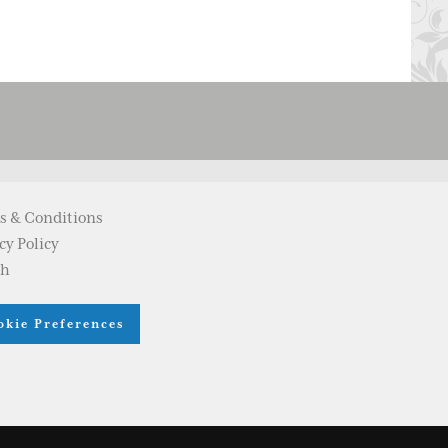
s & Conditions
cy Policy
ch
okie Preferences