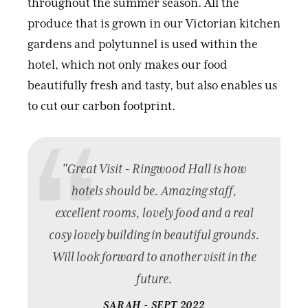
throughout the summer season. All the
produce that is grown in our Victorian kitchen
gardens and polytunnel is used within the
hotel, which not only makes our food
beautifully fresh and tasty, but also enables us
to cut our carbon footprint.
"Great Visit - Ringwood Hall is how
hotels should be. Amazing staff,
excellent rooms, lovely food and a real
cosy lovely building in beautiful grounds.
Will look forward to another visit in the
future.
SARAH - SEPT 2022