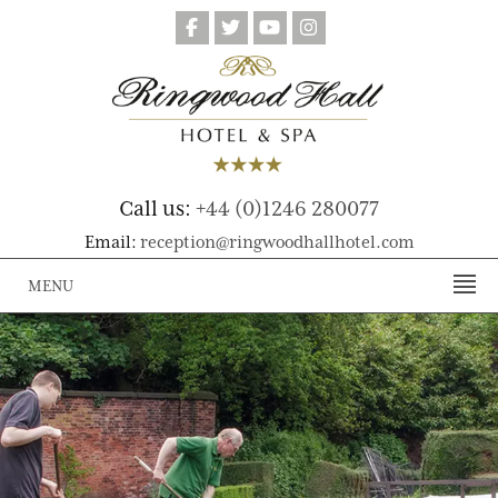
Call us:
+44 (0)1246 280077
Email:
reception@ringwoodhallhotel.com
MENU