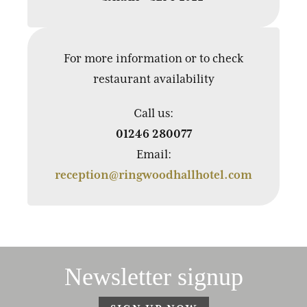
For more information or to check
restaurant availability
Call us:
01246 280077
Email:
reception@ringwoodhallhotel.com
Newsletter signup