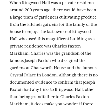
When Ringwood Hall was a private residence
around 200 years ago, there would have been
a large team of gardeners cultivating produce
from the kitchen gardens for the family of the
house to enjoy. The last owner of Ringwood
Hall who used this magnificent building as a
private residence was Charles Paxton
Markham. Charles was the grandson of the
famous Joseph Paxton who designed the
gardens at Chatsworth House and the famous
Crystal Palace in London. Although there is no
documented evidence to confirm that Joseph
Paxton had any links to Ringwood Hall, other
than being grandfather to Charles Paxton
Markham, it does make you wonder if there