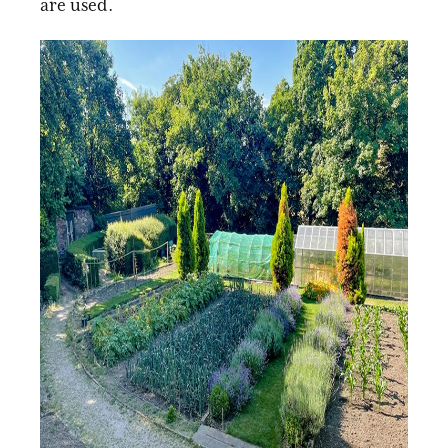
are used.