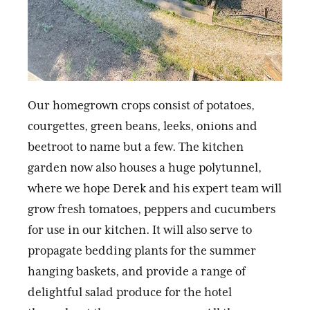
Our homegrown crops consist of potatoes,
courgettes, green beans, leeks, onions and
beetroot to name but a few. The kitchen
garden now also houses a huge polytunnel,
where we hope Derek and his expert team will
grow fresh tomatoes, peppers and cucumbers
for use in our kitchen. It will also serve to
propagate bedding plants for the summer
hanging baskets, and provide a range of
delightful salad produce for the hotel