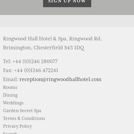
SIGN UP NOW
Ringwood Hall Hotel & Spa, Ringwood Rd,
Brimington, Chesterfield S43 1DQ
Tel: +44 (0)1246 280077
Fax: +44 (0)1246 472241
Email:
reception@ringwoodhallhotel.com
Rooms
Dining
Weddings
Garden Secret Spa
Terms & Conditions
Privacy Policy