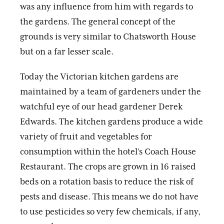
was any influence from him with regards to
the gardens. The general concept of the
grounds is very similar to Chatsworth House
but on a far lesser scale.
Today the Victorian kitchen gardens are
maintained by a team of gardeners under the
watchful eye of our head gardener Derek
Edwards. The kitchen gardens produce a wide
variety of fruit and vegetables for
consumption within the hotel’s Coach House
Restaurant. The crops are grown in 16 raised
beds on a rotation basis to reduce the risk of
pests and disease. This means we do not have
to use pesticides so very few chemicals, if any,