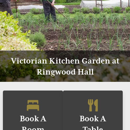
Victorian Kitchen Garden at
Ringwood Hall
Book A
Book A
Room
Table