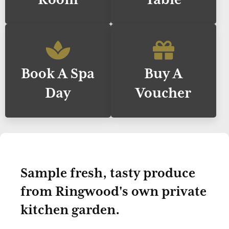
Book A Spa
Buy A
Day
Voucher
Sample fresh, tasty produce
from Ringwood's own private
kitchen garden.