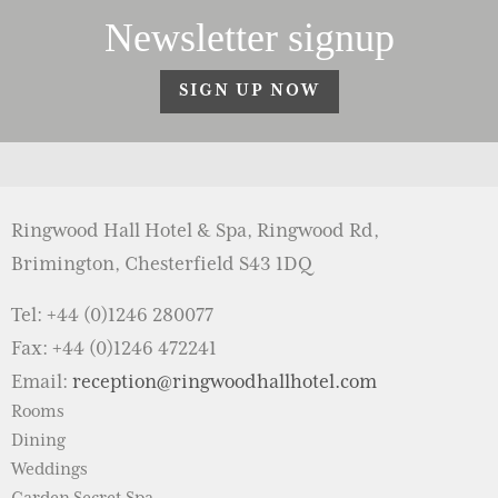
Newsletter signup
SIGN UP NOW
Ringwood Hall Hotel & Spa, Ringwood Rd,
Brimington, Chesterfield S43 1DQ
Tel: +44 (0)1246 280077
Fax: +44 (0)1246 472241
Email:
reception@ringwoodhallhotel.com
Rooms
Dining
Weddings