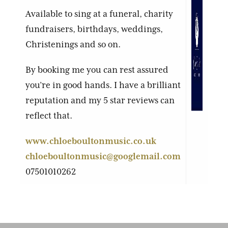
Available to sing at a funeral, charity
fundraisers, birthdays, weddings,
Christenings and so on.
By booking me you can rest assured
you’re in good hands. I have a brilliant
reputation and my 5 star reviews can
reflect that.
www.chloeboultonmusic.co.uk
chloeboultonmusic@googlemail.com
07501010262