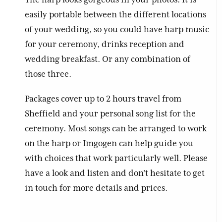
easily portable between the different locations
of your wedding, so you could have harp music
for your ceremony, drinks reception and
wedding breakfast. Or any combination of
those three.
Packages cover up to 2 hours travel from
Sheffield and your personal song list for the
ceremony. Most songs can be arranged to work
on the harp or Imgogen can help guide you
with choices that work particularly well. Please
have a look and listen and don't hesitate to get
in touch for more details and prices.