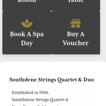
Book A Spa
Buy A
Day
Voucher
Southdene Strings Quartet & Duo
Established in 1996,
Sounthdene Strings Quartet &