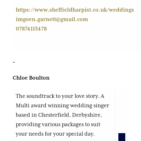
https://www.sheffieldharpist.co.uk/weddings
imgoen.garnett@gmail.com
07874115478
~
Chloe Boulton
The soundtrack to your love story. A
Multi award winning wedding singer
based in Chesterfield, Derbyshire,
providing various packages to suit
your needs for your special day.