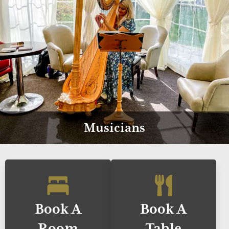
Musicians
Book A
Book A
Room
Table