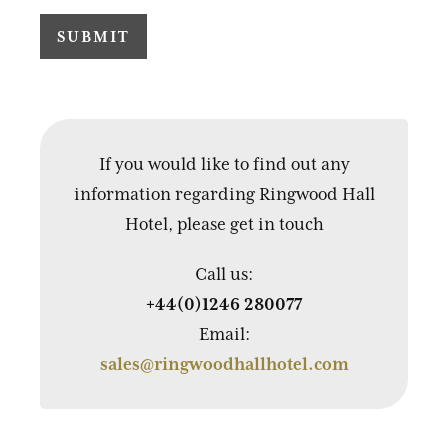
If you would like to find out any
information regarding Ringwood Hall
Hotel, please get in touch
Call us:
+44(0)1246 280077
Email:
sales@ringwoodhallhotel.com