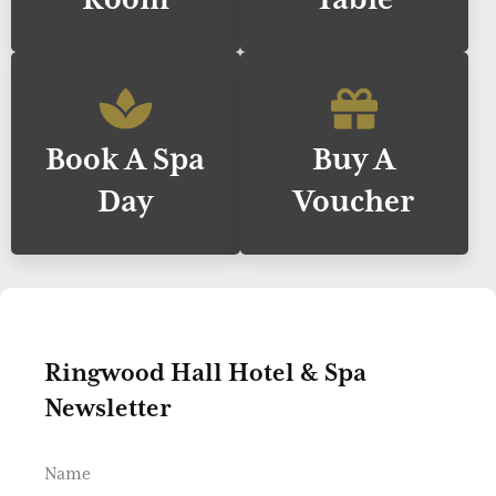
Book A Spa
Buy A
Day
Voucher
Ringwood Hall Hotel & Spa
Newsletter
Name