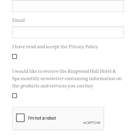
Email
I have read and accept the Privacy Policy
I would like to receive the Ringwood Hall Hotel &
Spa monthly newsletter containing information on
the products and services you can buy