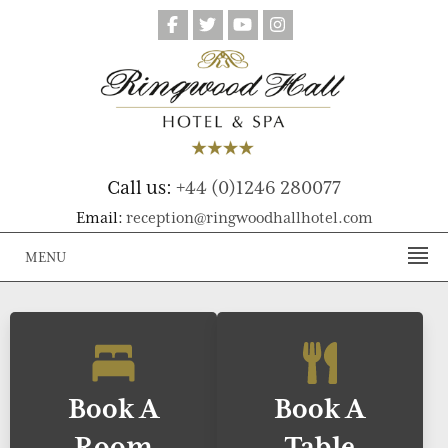
Call us:
+44 (0)1246 280077
Email:
reception@ringwoodhallhotel.com
MENU
Book A
Book A
Room
Table