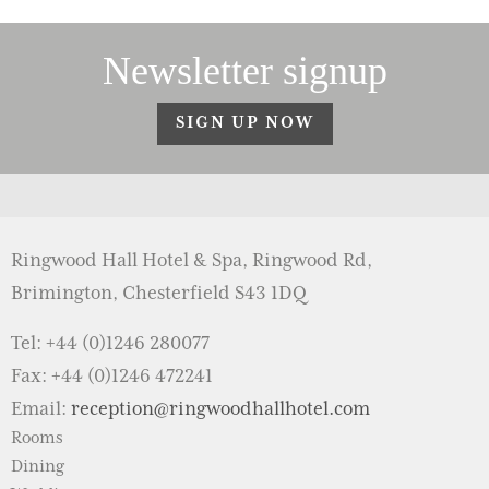
Newsletter signup
SIGN UP NOW
Ringwood Hall Hotel & Spa, Ringwood Rd,
Brimington, Chesterfield S43 1DQ
Tel: +44 (0)1246 280077
Fax: +44 (0)1246 472241
Email:
reception@ringwoodhallhotel.com
Rooms
Dining