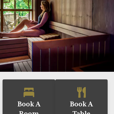
Book A
Book A
Room
Table