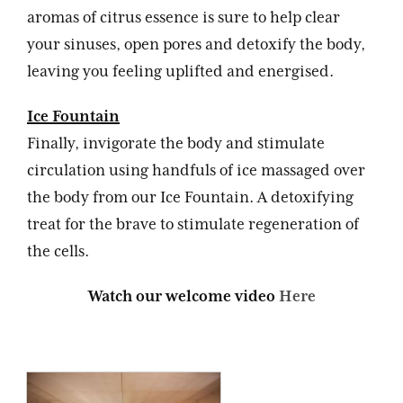
aromas of citrus essence is sure to help clear
your sinuses, open pores and detoxify the body,
leaving you feeling uplifted and energised.
Ice Fountain
Finally, invigorate the body and stimulate
circulation using handfuls of ice massaged over
the body from our Ice Fountain. A detoxifying
treat for the brave to stimulate regeneration of
the cells.
Watch our welcome video
Here