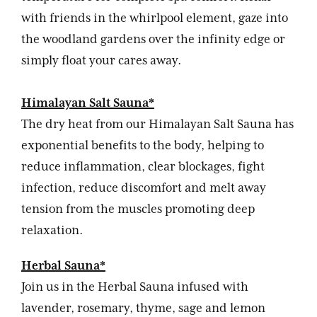
with friends in the whirlpool element, gaze into
the woodland gardens over the infinity edge or
simply float your cares away.
Himalayan Salt Sauna*
The dry heat from our Himalayan Salt Sauna has
exponential benefits to the body, helping to
reduce inflammation, clear blockages, fight
infection, reduce discomfort and melt away
tension from the muscles promoting deep
relaxation.
Herbal Sauna*
Join us in the Herbal Sauna infused with
lavender, rosemary, thyme, sage and lemon