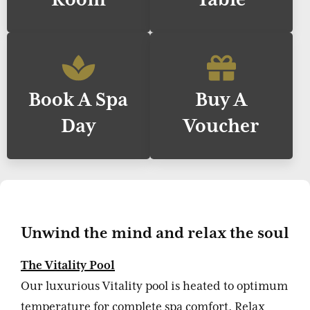
Book A Spa
Buy A
Day
Voucher
Unwind the mind and relax the soul
The Vitality Pool
Our luxurious Vitality pool is heated to optimum
temperature for complete spa comfort. Relax