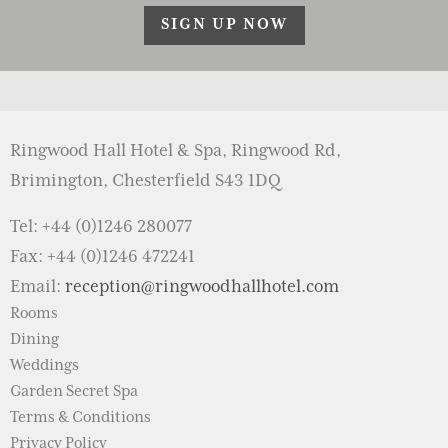
SIGN UP NOW
Ringwood Hall Hotel & Spa, Ringwood Rd,
Brimington, Chesterfield S43 1DQ
Tel: +44 (0)1246 280077
Fax: +44 (0)1246 472241
Email:
reception@ringwoodhallhotel.com
Rooms
Dining
Weddings
Garden Secret Spa
Terms & Conditions
Privacy Policy