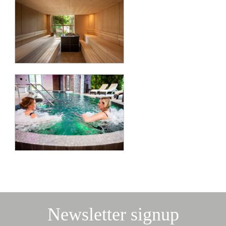
Newsletter signup