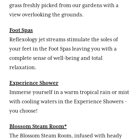
grass freshly picked from our gardens with a
view overlooking the grounds.
Foot Spas
Reflexology jet streams stimulate the soles of
your feet in the Foot Spas leaving you with a
complete sense of well-being and total
relaxation.
Experience Shower
Immerse yourself in a warm tropical rain or mist
with cooling waters in the Experience Showers -
you choose!
Blossom Steam Room*
The Blossom Steam Room, infused with heady