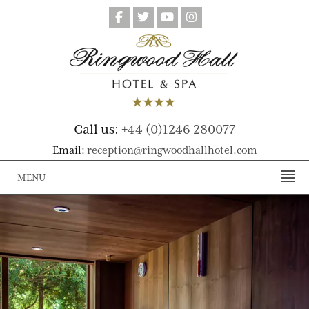
Call us:
+44 (0)1246 280077
Email:
reception@ringwoodhallhotel.com
MENU