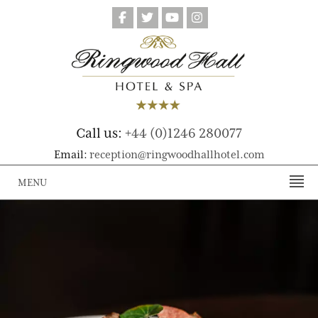
Call us:
+44 (0)1246 280077
Email:
reception@ringwoodhallhotel.com
MENU