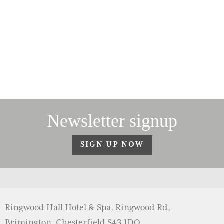
Newsletter signup
SIGN UP NOW
Ringwood Hall Hotel & Spa, Ringwood Rd,
Brimington, Chesterfield S43 1DQ