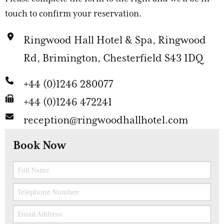
touch to confirm your reservation.
Ringwood Hall Hotel & Spa, Ringwood
Rd, Brimington, Chesterfield S43 1DQ
+44 (0)1246 280077
+44 (0)1246 472241
reception@ringwoodhallhotel.com
Book Now