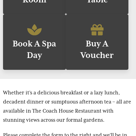
Book A Spa
Buy A
Day
Voucher
Whether it’s a delicious breakfast or a lazy lunch,
decadent dinner or sumptuous afternoon tea – all are
available in The Coach House Restaurant with
stunning views across our formal gardens.
Please complete the form to the right and we’ll be in