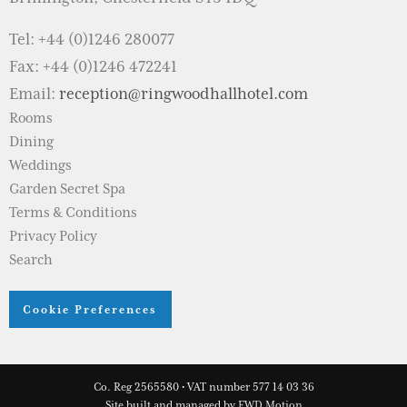
Tel: +44 (0)1246 280077
Fax: +44 (0)1246 472241
Email:
reception@ringwoodhallhotel.com
Rooms
Dining
Weddings
Garden Secret Spa
Terms & Conditions
Privacy Policy
Search
Cookie Preferences
Co. Reg 2565580 • VAT number 577 14 03 36
Site built and managed by
FWD Motion