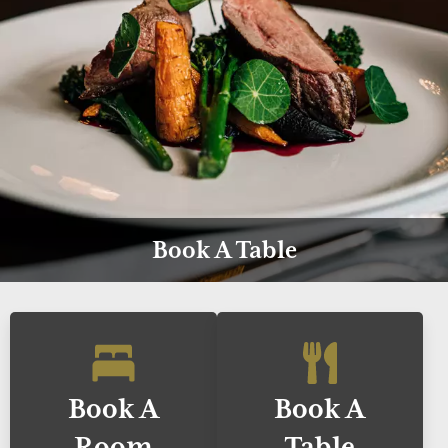
Book A Table
Book A
Book A
Room
Table