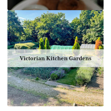
Victorian Kitchen Gardens