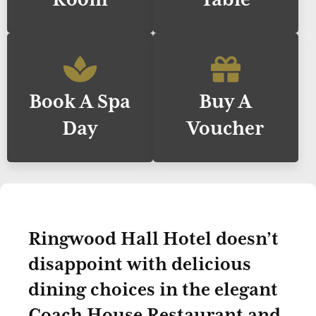
Book A Spa
Buy A
Day
Voucher
Ringwood Hall Hotel doesn’t
disappoint with delicious
dining choices in the elegant
Coach House Restaurant and