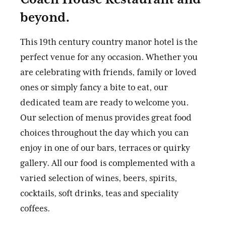
beyond.
This 19th century country manor hotel is the
perfect venue for any occasion. Whether you
are celebrating with friends, family or loved
ones or simply fancy a bite to eat, our
dedicated team are ready to welcome you.
Our selection of menus provides great food
choices throughout the day which you can
enjoy in one of our bars, terraces or quirky
gallery. All our food is complemented with a
varied selection of wines, beers, spirits,
cocktails, soft drinks, teas and speciality
coffees.