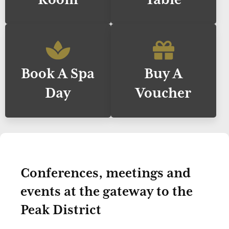
Book A Spa
Buy A
Day
Voucher
Conferences, meetings and
events at the gateway to the
Peak District