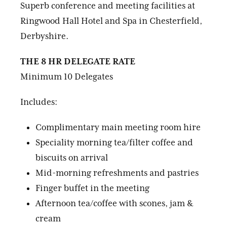
Superb conference and meeting facilities at
Ringwood Hall Hotel and Spa in Chesterfield,
Derbyshire.
THE 8 HR DELEGATE RATE
Minimum 10 Delegates
Includes:
Complimentary main meeting room hire
Speciality morning tea/filter coffee and
biscuits on arrival
Mid-morning refreshments and pastries
Finger buffet in the meeting
Afternoon tea/coffee with scones, jam &
cream