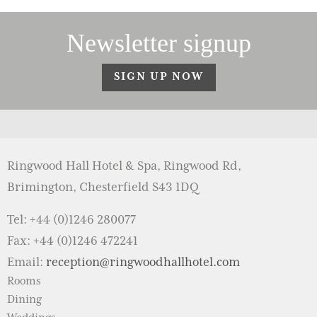
Newsletter signup
SIGN UP NOW
Ringwood Hall Hotel & Spa, Ringwood Rd,
Brimington, Chesterfield S43 1DQ
Tel: +44 (0)1246 280077
Fax: +44 (0)1246 472241
Email:
reception@ringwoodhallhotel.com
Rooms
Dining