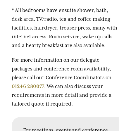
* All bedrooms have ensuite shower, bath,
desk area, TV/radio, tea and coffee making
facilities, hairdryer, trouser press, many with
internet access. Room service, wake up calls
and a hearty breakfast are also available.
For more information on our delegate
packages and conference room availability,
please call our Conference Coordinators on
01246 280077
. We can also discuss your
requirements in more detail and provide a
tailored quote if required.
For meetings, events and conference