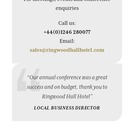
enquiries
Call us:
+44(0)1246 280077
Email:
sales@ringwoodhallhotel.com
“Our annual conference was a great
success and on budget, thank you to
Ringwood Hall Hotel”
LOCAL BUSINESS DIRECTOR