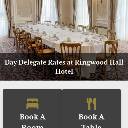
Day Delegate Rates at Ringwood Hall
Hotel
Book A
Book A
Room
Table