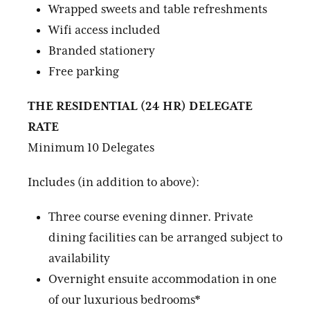
Wrapped sweets and table refreshments
Wifi access included
Branded stationery
Free parking
THE RESIDENTIAL (24 HR) DELEGATE
RATE
Minimum 10 Delegates
Includes (in addition to above):
Three course evening dinner. Private
dining facilities can be arranged subject to
availability
Overnight ensuite accommodation in one
of our luxurious bedrooms*