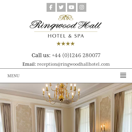
Call us:
+44 (0)1246 280077
Email:
reception@ringwoodhallhotel.com
MENU